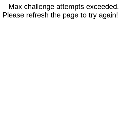
Max challenge attempts exceeded.
Please refresh the page to try again!