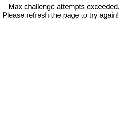
Max challenge attempts exceeded.
Please refresh the page to try again!