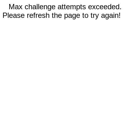
Max challenge attempts exceeded.
Please refresh the page to try again!